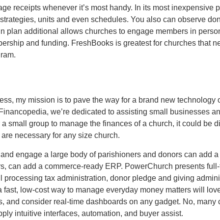
e receipts whenever it’s most handy. In its most inexpensive 
on strategies, units and even schedules. You also can observe 
in plan additional allows churches to engage members in personal
ship and funding. FreshBooks is greatest for churches that nee
gram.
cess, my mission is to pave the way for a brand new technology
 Financopedia, we’re dedicated to assisting small businesses a
a small group to manage the finances of a church, it could be diff
are necessary for any size church.
 and engage a large body of parishioners and donors can add a 
ors, can add a commerce-ready ERP. PowerChurch presents full
 processing tax administration, donor pledge and giving adminis
f a fast, low-cost way to manage everyday money matters will lo
s, and consider real-time dashboards on any gadget. No, many 
ply intuitive interfaces, automation, and buyer assist.