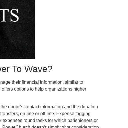
wer To Wave?
ge their financial information, similar to
ffers options to help organizations higher
, the donor’s contact information and the donation
transfers, on-line or off-line. Expense tagging
ck expenses round tasks for which parishioners or
s, PowerChurch doesn’t simply give consideration