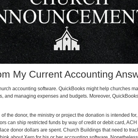
rom My Current Accounting Ans
church accounting software. QuickBooks might help churches mana
rts, and managing expenses and budgets. Moreover, QuickBooks o
f the donor, the ministry or project the donation is intended for
ors can ship restricted funds by way of credit or debit card, ACH 
place donor dollars are spent. Church Buildings that need to tra
think about Xero for his or her accounting software. Nonetheles