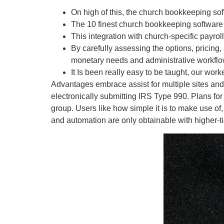
On high of this, the church bookkeeping so
The 10 finest church bookkeeping software f
This integration with church-specific payroll 
By carefully assessing the options, pricing, 
monetary needs and administrative workflo
It Is been really easy to be taught, our wor
Advantages embrace assist for multiple sites and 
electronically submitting IRS Type 990. Plans for
group. Users like how simple it is to make use of
and automation are only obtainable with higher-ti