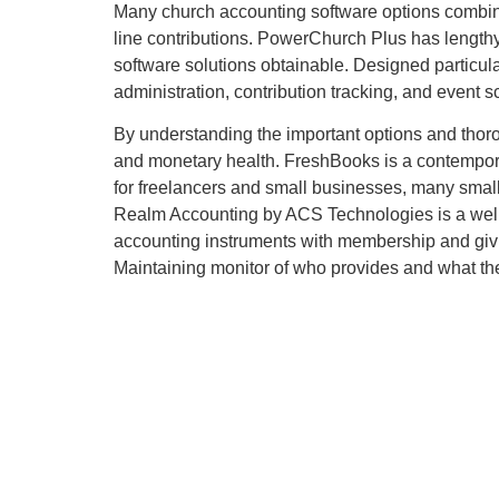
Many church accounting software options combine w
line contributions. PowerChurch Plus has length
software solutions obtainable. Designed particula
administration, contribution tracking, and event s
By understanding the important options and thoro
and monetary health. FreshBooks is a contemporar
for freelancers and small businesses, many small
Realm Accounting by ACS Technologies is a well-e
accounting instruments with membership and givin
Maintaining monitor of who provides and what they 