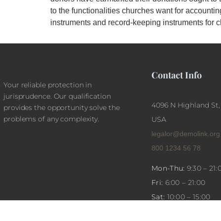
to the functionalities churches want for account
instruments and record-keeping instruments for c
Contact Info
Your reliable protection in
jurisprudence. Our qualification
4096 N Highland St,
provides the opportunity solve the
problems of any complexity.
USA
legalor@demolink.org
800 1234 56 78
Mon-Thu:
9:30 – 21:
Fri:
6:00 – 21:00
Sat:
10:00 – 15:00