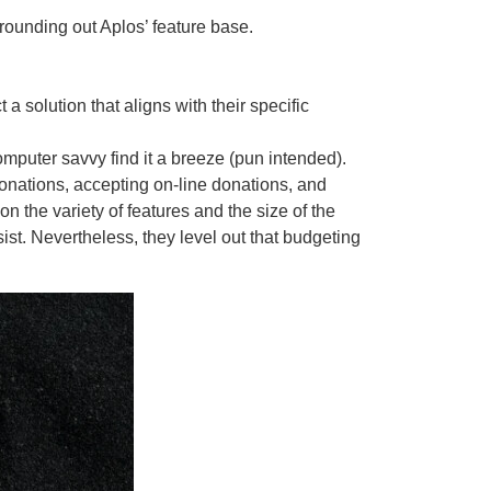
rounding out Aplos’ feature base.
a solution that aligns with their specific
computer savvy find it a breeze (pun intended).
donations, accepting on-line donations, and
 the variety of features and the size of the
ist. Nevertheless, they level out that budgeting