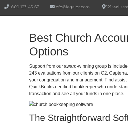
+800 123 45 67
info@legalor.com
121 wallstr
Best Church Accoun
Options
Support from our award-winning group is include
243 evaluations from our clients on G2, Capterra
your congregation and management. Find assist ar
QuickBooks-certified bookkeeper who understands
transaction and see all your funds in one place.
The Straightforward Sof