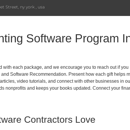
eet Street, ny york , usa
ting Software Program In
d with each package, and we encourage you to reach out if you 
, and Software Recommendation. Present how each gift helps minis
ticles, video tutorials, and connect with other businesses in o
 nonprofits and keeps your books updated. Connect your financ
tware Contractors Love