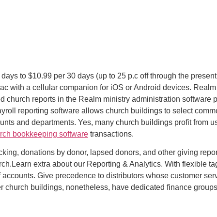
y days to $10.99 per 30 days (up to 25 p.c off through the present
c with a cellular companion for iOS or Android devices. Realm 
ed church reports in the Realm ministry administration software
yroll reporting software allows church buildings to select com
ounts and departments. Yes, many church buildings profit from us
rch bookkeeping software
transactions.
racking, donations by donor, lapsed donors, and other giving repo
h.Learn extra about our Reporting & Analytics. With flexible tag
 of accounts. Give precedence to distributors whose customer s
ger church buildings, nonetheless, have dedicated finance groups