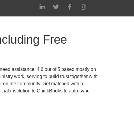
cluding Free
need assistance. 4.6 out of 5 based mostly on
try work, serving to build trust together with
ur online community. Get matched with a
ial institution to QuickBooks to auto-sync