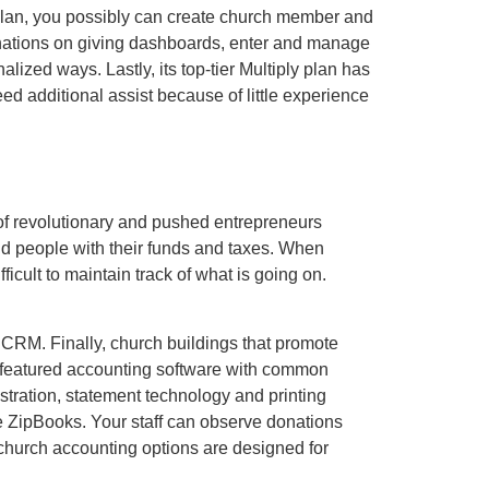
plan, you possibly can create church member and
donations on giving dashboards, enter and manage
ized ways. Lastly, its top-tier Multiply plan has
d additional assist because of little experience
 of revolutionary and pushed entrepreneurs
nd people with their funds and taxes. When
icult to maintain track of what is going on.
CRM. Finally, church buildings that promote
-featured accounting software with common
tration, statement technology and printing
ve ZipBooks. Your staff can observe donations
church accounting options are designed for