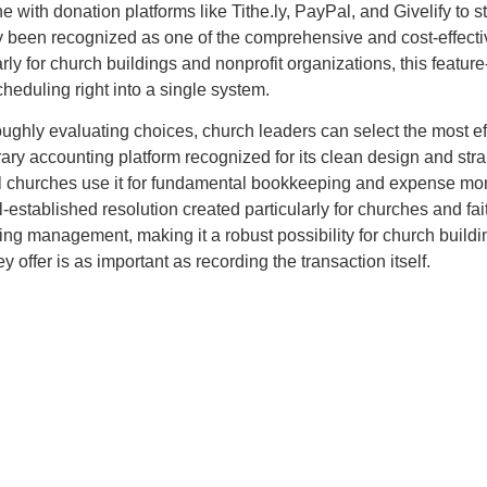
ith donation platforms like Tithe.ly, PayPal, and Givelify to s
y been recognized as one of the comprehensive and cost-effecti
rly for church buildings and nonprofit organizations, this featu
cheduling right into a single system.
ughly evaluating choices, church leaders can select the most ef
y accounting platform recognized for its clean design and stra
 churches use it for fundamental bookkeeping and expense monit
stablished resolution created particularly for churches and fai
g management, making it a robust possibility for church building
offer is as important as recording the transaction itself.