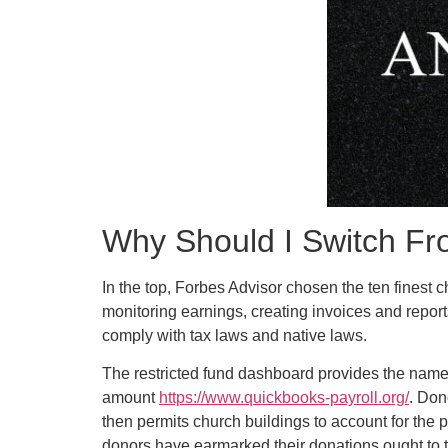
Why Should I Switch F
In the top, Forbes Advisor chosen the ten finest 
monitoring earnings, creating invoices and repo
comply with tax laws and native laws.
The restricted fund dashboard provides the name o
amount
https://www.quickbooks-payroll.org/
. Don
then permits church buildings to account for the 
donors have earmarked their donations ought to 