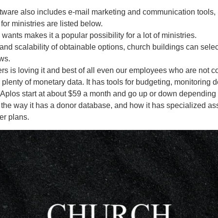
ftware also includes e-mail marketing and communication tools, 
or ministries are listed below.
wants makes it a popular possibility for a lot of ministries.
and scalability of obtainable options, church buildings can select 
ws.
kers is loving it and best of all even our employees who are not 
plenty of monetary data. It has tools for budgeting, monitoring 
 Aplos start at about $59 a month and go up or down depending on
, the way it has a donor database, and how it has specialized ass
er plans.