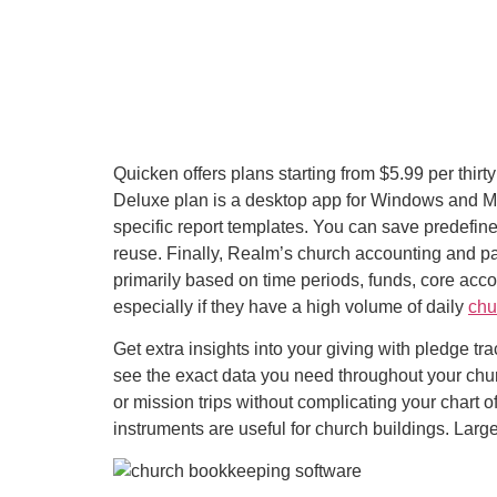
Quicken offers plans starting from $5.99 per thirt
Deluxe plan is a desktop app for Windows and Ma
specific report templates. You can save predefin
reuse. Finally, Realm’s church accounting and pa
primarily based on time periods, funds, core acc
especially if they have a high volume of daily
chu
Get extra insights into your giving with pledge t
see the exact data you need throughout your churc
or mission trips without complicating your chart
instruments are useful for church buildings. Lar