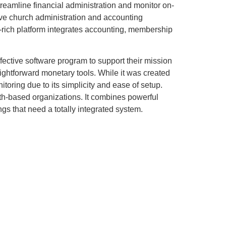
treamline financial administration and monitor on-
ve church administration and accounting
re-rich platform integrates accounting, membership
fective software program to support their mission
ightforward monetary tools. While it was created
oring due to its simplicity and ease of setup.
th-based organizations. It combines powerful
s that need a totally integrated system.