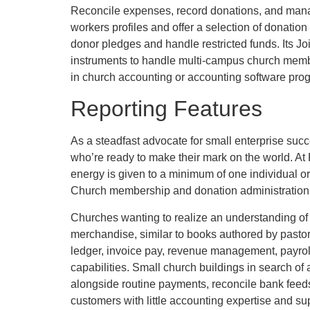
Reconcile expenses, record donations, and manag
workers profiles and offer a selection of donati
donor pledges and handle restricted funds. Its Jo
instruments to handle multi-campus church member
in church accounting or accounting software pro
Reporting Features
As a steadfast advocate for small enterprise suc
who’re ready to make their mark on the world. At
energy is given to a minimum of one individual or 
Church membership and donation administration 
Churches wanting to realize an understanding of
merchandise, similar to books authored by past
ledger, invoice pay, revenue management, payroll
capabilities. Small church buildings in search o
alongside routine payments, reconcile bank feed
customers with little accounting expertise and sup