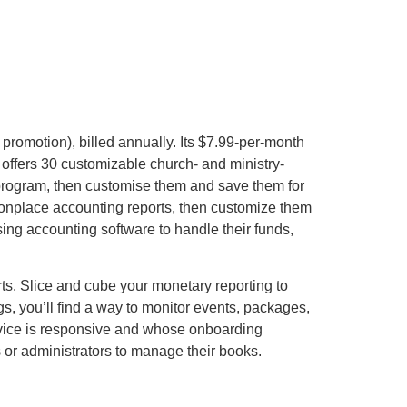
 promotion), billed annually. Its $7.99-per-month
offers 30 customizable church- and ministry-
 program, then customise them and save them for
monplace accounting reports, then customize them
ing accounting software to handle their funds,
rts. Slice and cube your monetary reporting to
s, you’ll find a way to monitor events, packages,
ervice is responsive and whose onboarding
 or administrators to manage their books.