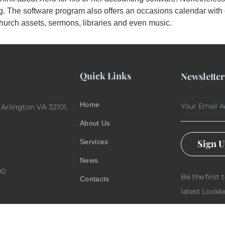
ing. The software program also offers an occasions calendar wi
hurch assets, sermons, libraries and even music.
Quick Links
Newsletter
Home
 Arlington VA 32101,
About Us
Services
Sign 
News
00
Be the first 
Contacts
latest Lookb