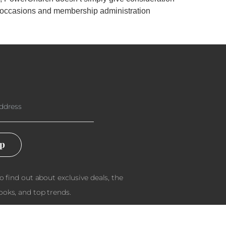
th occasions and membership administration
Up
to find out about exclusive deals, the
ooks, and top trends.