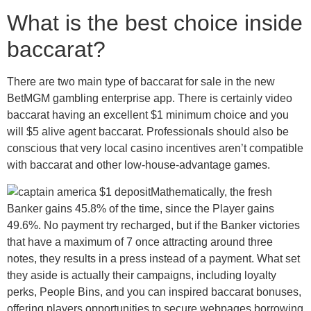
What is the best choice inside
baccarat?
There are two main type of baccarat for sale in the new
BetMGM gambling enterprise app. There is certainly video
baccarat having an excellent $1 minimum choice and you
will $5 alive agent baccarat. Professionals should also be
conscious that very local casino incentives aren’t compatible
with baccarat and other low-house-advantage games.
Mathematically, the fresh
Banker gains 45.8% of the time, since the Player gains
49.6%. No payment try recharged, but if the Banker victories
that have a maximum of 7 once attracting around three
notes, they results in a press instead of a payment. What set
they aside is actually their campaigns, including loyalty
perks, People Bins, and you can inspired baccarat bonuses,
offering players opportunities to secure webpages borrowing