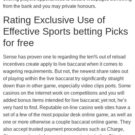
from the bank and you may private honours.
Rating Exclusive Use of
Effective Sports betting Picks
for free
Sense has proven one to regarding the ten% out of reload
incentives create apply to live baccarat when it comes to
wagering requirements. But not, the newest share rates out
of playing within the live baccarat try significantly straight
down than in other game, especially video clips ports. Some
casinos on the internet work on competitions and you will
added bonus items intended for live baccarat; yet not, he’s
very hard to find. Reputable on-line casino web sites have a
set of a few of the most popular desk online game, as well as
one or more otherwise a couple baccarat online game. They
also accept trusted payment procedures such as Charge,