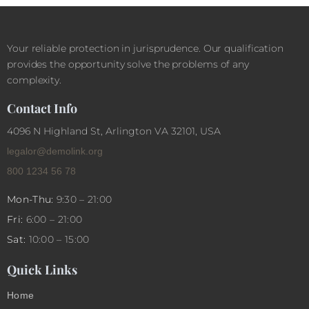
Your reliable protection in jurisprudence. Our qualification
provides the opportunity solve the problems of any
complexity.
Contact Info
4096 N Highland St, Arlington VA 32101, USA
legalor@demolink.org
800 1234 56 78
Mon-Thu:
9:30 – 21:00
Fri:
6:00 – 21:00
Sat:
10:00 – 15:00
Quick Links
Home