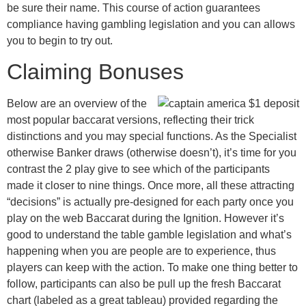
be sure their name. This course of action guarantees
compliance having gambling legislation and you can allows
you to begin to try out.
Claiming Bonuses
Below are an overview of the
most popular baccarat versions, reflecting their trick
distinctions and you may special functions. As the Specialist
otherwise Banker draws (otherwise doesn’t), it’s time for you
contrast the 2 play give to see which of the participants
made it closer to nine things. Once more, all these attracting
“decisions” is actually pre-designed for each party once you
play on the web Baccarat during the Ignition. However it’s
good to understand the table gamble legislation and what’s
happening when you are people are to experience, thus
players can keep with the action. To make one thing better to
follow, participants can also be pull up the fresh Baccarat
chart (labeled as a great tableau) provided regarding the