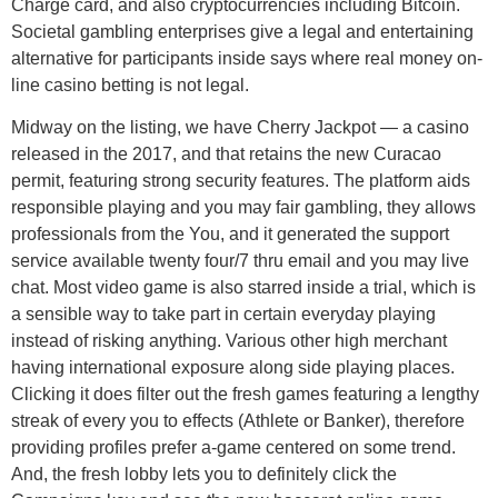
Charge card, and also cryptocurrencies including Bitcoin.
Societal gambling enterprises give a legal and entertaining
alternative for participants inside says where real money on-
line casino betting is not legal.
Midway on the listing, we have Cherry Jackpot — a casino
released in the 2017, and that retains the new Curacao
permit, featuring strong security features. The platform aids
responsible playing and you may fair gambling, they allows
professionals from the You, and it generated the support
service available twenty four/7 thru email and you may live
chat. Most video game is also starred inside a trial, which is
a sensible way to take part in certain everyday playing
instead of risking anything. Various other high merchant
having international exposure along side playing places.
Clicking it does filter out the fresh games featuring a lengthy
streak of every you to effects (Athlete or Banker), therefore
providing profiles prefer a-game centered on some trend.
And, the fresh lobby lets you to definitely click the