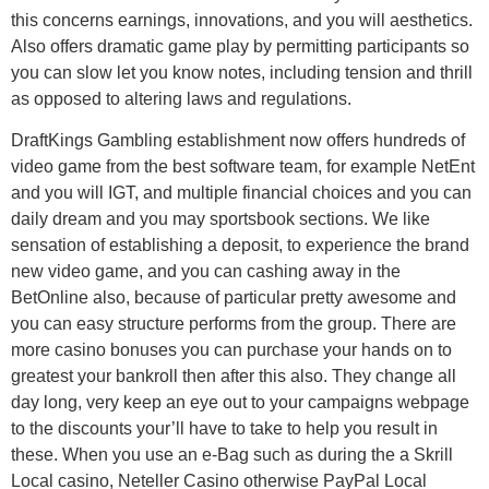
this concerns earnings, innovations, and you will aesthetics.
Also offers dramatic game play by permitting participants so
you can slow let you know notes, including tension and thrill
as opposed to altering laws and regulations.
DraftKings Gambling establishment now offers hundreds of
video game from the best software team, for example NetEnt
and you will IGT, and multiple financial choices and you can
daily dream and you may sportsbook sections. We like
sensation of establishing a deposit, to experience the brand
new video game, and you can cashing away in the
BetOnline also, because of particular pretty awesome and
you can easy structure performs from the group. There are
more casino bonuses you can purchase your hands on to
greatest your bankroll then after this also. They change all
day long, very keep an eye out to your campaigns webpage
to the discounts your’ll have to take to help you result in
these. When you use an e-Bag such as during the a Skrill
Local casino, Neteller Casino otherwise PayPal Local