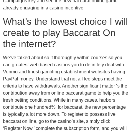
Campaigns key and see the new baccarat online game
already engaging in a casino incentive.
What’s the lowest choice I will
create to play Baccarat On
the internet?
We’ve talked about so it thoroughly within courses so you
can greatest web based casinos you to definitely deal with
Venmo and finest gambling establishment websites having
PayPal money. Understand that not all fee steps meet the
criteria to have withdrawals. Another significant matter ‘s the
contribution away from online baccarat game to help you the
fresh betting conditions. While in many cases, harbors
contribute one hundred%, for baccarat, the new percentage
is typically a lot more down. To register to possess live
baccarat on line, go to the casino’s site, simply click
‘Register Now,’ complete the subscription form, and you will