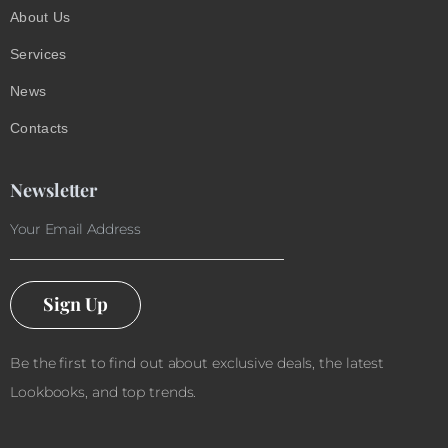
About Us
Services
News
Contacts
Newsletter
Sign Up
Be the first to find out about exclusive deals, the latest
Lookbooks, and top trends.