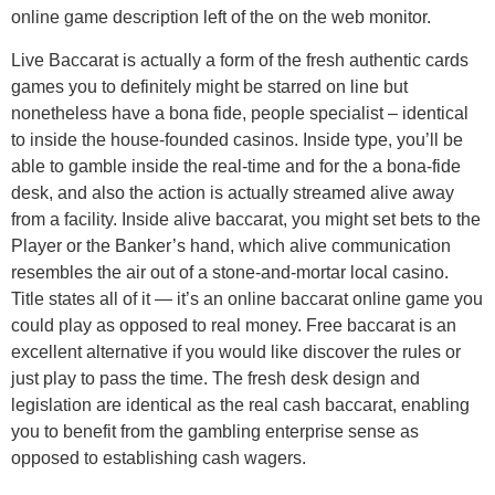
online game description left of the on the web monitor.
Live Baccarat is actually a form of the fresh authentic cards
games you to definitely might be starred on line but
nonetheless have a bona fide, people specialist – identical
to inside the house-founded casinos. Inside type, you’ll be
able to gamble inside the real-time and for the a bona-fide
desk, and also the action is actually streamed alive away
from a facility. Inside alive baccarat, you might set bets to the
Player or the Banker’s hand, which alive communication
resembles the air out of a stone-and-mortar local casino.
Title states all of it — it’s an online baccarat online game you
could play as opposed to real money. Free baccarat is an
excellent alternative if you would like discover the rules or
just play to pass the time. The fresh desk design and
legislation are identical as the real cash baccarat, enabling
you to benefit from the gambling enterprise sense as
opposed to establishing cash wagers.