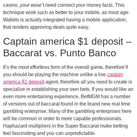
casino, your wear’t need connect your money facts. This
technique work such as better to your mobile, as most age-
Wallets is actually integrated having a mobile application,
that renders approving deals quite easy.
Captain america $1 deposit –
Baccarat vs. Punto Banco
It’s the most effortless form of the overall game, therefore’ll
you should be playing the machine unlike a live
captain
america $1 deposit
agent, therefore all you need to create is
specialize in establishing your own bets. If you would like an
even more entertaining experience, BetMGM has a number
of versions out of baccarat found in the brand new real time
gambling enterprise. Many of the gambling enterprises here
will be common in order to more capable professionals.
Haphazard multipliers in the Super Baccarat make betting
feel fascinating and you can unpredictable.