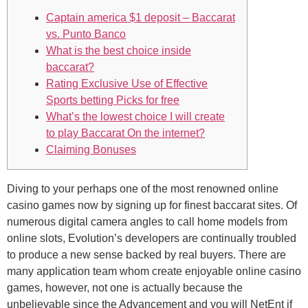
Captain america $1 deposit – Baccarat
vs. Punto Banco
What is the best choice inside
baccarat?
Rating Exclusive Use of Effective
Sports betting Picks for free
What’s the lowest choice I will create
to play Baccarat On the internet?
Claiming Bonuses
Diving to your perhaps one of the most renowned online
casino games now by signing up for finest baccarat sites. Of
numerous digital camera angles to call home models from
online slots, Evolution’s developers are continually troubled
to produce a new sense backed by real buyers.
There are
many application team whom create enjoyable online casino
games, however, not one is actually because the
unbelievable since the Advancement and you will NetEnt if