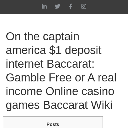
On the captain
america $1 deposit
internet Baccarat:
Gamble Free or A real
income Online casino
games Baccarat Wiki
Posts