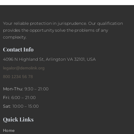
Your reliable protection in jurisprudence. Our qualification
provides the opportunity solve the problems of any
complexity.
Contact Info
4096 N Highland St, Arlington VA 32101, USA
legalor@demolink.org
800 1234 56 78
Mon-Thu:
9:30 – 21:00
Fri:
6:00 – 21:00
Sat:
10:00 – 15:00
Quick Links
Home