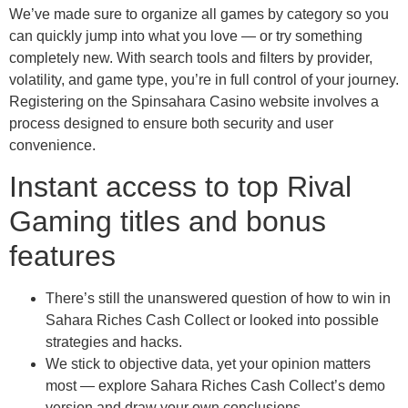
We’ve made sure to organize all games by category so you
can quickly jump into what you love — or try something
completely new. With search tools and filters by provider,
volatility, and game type, you’re in full control of your journey.
Registering on the Spinsahara Casino website involves a
process designed to ensure both security and user
convenience.
Instant access to top Rival
Gaming titles and bonus
features
There’s still the unanswered question of how to win in
Sahara Riches Cash Collect or looked into possible
strategies and hacks.
We stick to objective data, yet your opinion matters
most — explore Sahara Riches Cash Collect’s demo
version and draw your own conclusions.