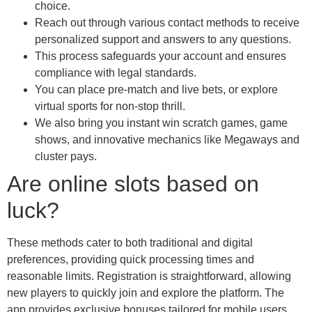
choice.
Reach out through various contact methods to receive
personalized support and answers to any questions.
This process safeguards your account and ensures
compliance with legal standards.
You can place pre-match and live bets, or explore
virtual sports for non-stop thrill.
We also bring you instant win scratch games, game
shows, and innovative mechanics like Megaways and
cluster pays.
Are online slots based on
luck?
These methods cater to both traditional and digital
preferences, providing quick processing times and
reasonable limits. Registration is straightforward, allowing
new players to quickly join and explore the platform. The
app provides exclusive bonuses tailored for mobile users,