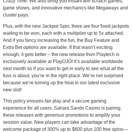
Crazy Time. We also bring you instant win scratch games,
game shows, and innovative mechanics like Megaways and
cluster pays.
Plus, with the new Jackpot Spin, there are four fixed jackpots
waiting to be won, each with a multiplier up to 5x attached.
And if you fancy increasing the fun, the Buy Feature and
Extra Bet options are available. If that wasn’t exciting
enough, it gets better – the new release from Playtech is
exclusively available at PlayOJO! It’s available worldwide
next month so if you want to get in early to see what all the
fuss is about, you’re in the right place. We’re not surprised
because we’re turning up the heat in our latest exclusive
new slot!
This policy ensures fair play and a secure gaming
experience for all users. Sahara Sands Casino is pairing
these releases with generous promotions to amplify your
session value. New players can take advantage of the
welcome package of 300% up to $600 plus 100 free spins—