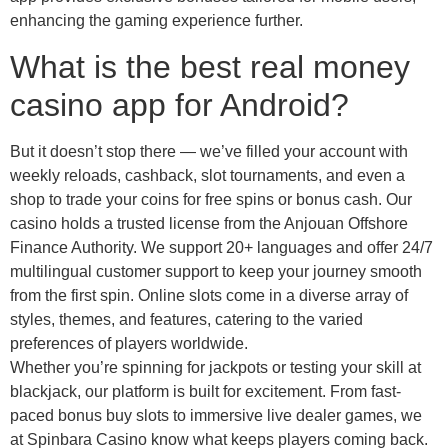
enhancing the gaming experience further.
What is the best real money
casino app for Android?
But it doesn’t stop there — we’ve filled your account with
weekly reloads, cashback, slot tournaments, and even a
shop to trade your coins for free spins or bonus cash. Our
casino holds a trusted license from the Anjouan Offshore
Finance Authority. We support 20+ languages and offer 24/7
multilingual customer support to keep your journey smooth
from the first spin. Online slots come in a diverse array of
styles, themes, and features, catering to the varied
preferences of players worldwide.
Whether you’re spinning for jackpots or testing your skill at
blackjack, our platform is built for excitement. From fast-
paced bonus buy slots to immersive live dealer games, we
at Spinbara Casino know what keeps players coming back.