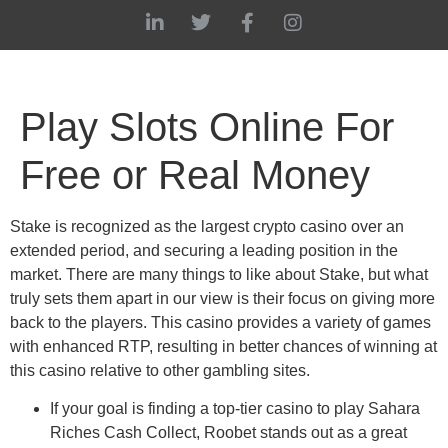
Play Slots Online For
Free or Real Money
Stake is recognized as the largest crypto casino over an
extended period, and securing a leading position in the
market. There are many things to like about Stake, but what
truly sets them apart in our view is their focus on giving more
back to the players. This casino provides a variety of games
with enhanced RTP, resulting in better chances of winning at
this casino relative to other gambling sites.
If your goal is finding a top-tier casino to play Sahara
Riches Cash Collect, Roobet stands out as a great