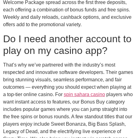
Welcome Package spread across the first three deposits,
each offering a combination of bonus funds and free spins.
Weekly and daily reloads, cashback options, and exclusive
offers add to the promotional variety.
Do I need another account to
play on my casino app?
That’s why we’ve partnered with the industry’s most
respected and innovative software developers. Their games
bring stunning visuals, seamless performance, and fair
outcomes — everything you should expect when playing at
a top-tier online casino. For
spin sahara casino
players who
want instant access to features, our Bonus Buy category
includes popular games where you can jump straight into
the free spins or bonus rounds. A few standout titles that our
players enjoy include Sweet Bonanza, Big Bass Splash,
Legacy of Dead, and the electrifying live experience of