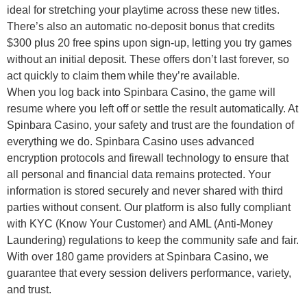
ideal for stretching your playtime across these new titles.
There’s also an automatic no-deposit bonus that credits
$300 plus 20 free spins upon sign-up, letting you try games
without an initial deposit. These offers don’t last forever, so
act quickly to claim them while they’re available.
When you log back into Spinbara Casino, the game will
resume where you left off or settle the result automatically. At
Spinbara Casino, your safety and trust are the foundation of
everything we do. Spinbara Casino uses advanced
encryption protocols and firewall technology to ensure that
all personal and financial data remains protected. Your
information is stored securely and never shared with third
parties without consent. Our platform is also fully compliant
with KYC (Know Your Customer) and AML (Anti-Money
Laundering) regulations to keep the community safe and fair.
With over 180 game providers at Spinbara Casino, we
guarantee that every session delivers performance, variety,
and trust.