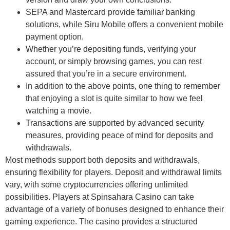
SEPA and Mastercard provide familiar banking
solutions, while Siru Mobile offers a convenient mobile
payment option.
Whether you’re depositing funds, verifying your
account, or simply browsing games, you can rest
assured that you’re in a secure environment.
In addition to the above points, one thing to remember
that enjoying a slot is quite similar to how we feel
watching a movie.
Transactions are supported by advanced security
measures, providing peace of mind for deposits and
withdrawals.
Most methods support both deposits and withdrawals,
ensuring flexibility for players. Deposit and withdrawal limits
vary, with some cryptocurrencies offering unlimited
possibilities. Players at Spinsahara Casino can take
advantage of a variety of bonuses designed to enhance their
gaming experience. The casino provides a structured