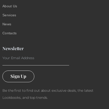
About Us
Services
News
Contacts
Newsletter
Sign Up
Be the first to find out about exclusive deals, the latest
Lookbooks, and top trends.